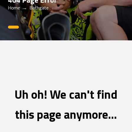
404 Page Error
Home
→
Bathgate
0
Uh oh! We can't find
this page anymore...