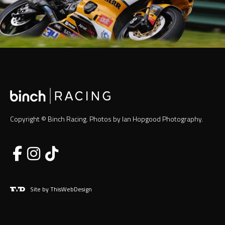
Copyright © Binch Racing. Photos by Ian Hopgood Photography.
Site by ThisWebDesign