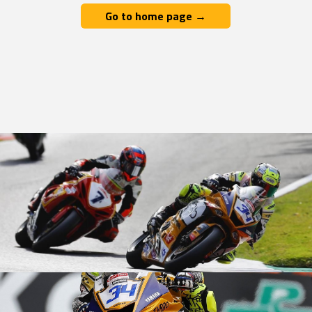
Go to home page →