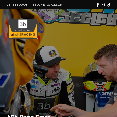
GET IN TOUCH
BECOME A SPONSOR