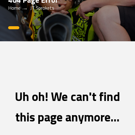
404 Page Error
Home
→
JT Sprokets
0
Uh oh! We can't find
this page anymore...