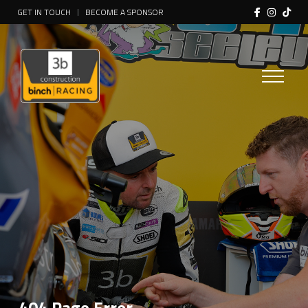
GET IN TOUCH
BECOME A SPONSOR