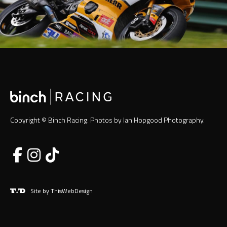
Copyright © Binch Racing. Photos by Ian Hopgood Photography.
Site by ThisWebDesign