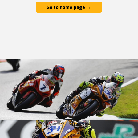
Go to home page →