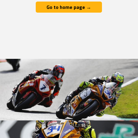
Go to home page →