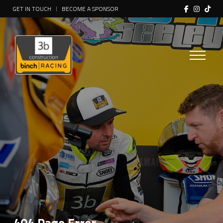
GET IN TOUCH
BECOME A SPONSOR