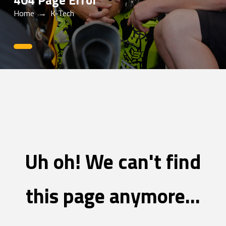
404 Page Error
Home
→
K-Tech
0
Uh oh! We can't find
this page anymore...