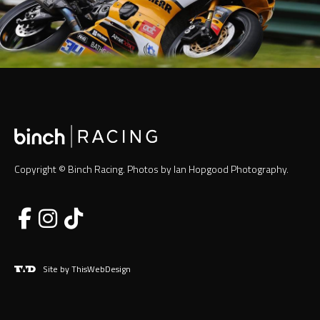
Copyright © Binch Racing. Photos by Ian Hopgood Photography.
Site by ThisWebDesign