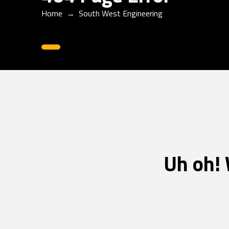
Home
→
South West Engineering
0
Uh oh! 