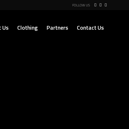
FOLLOW US
t Us
Clothing
Partners
Contact Us