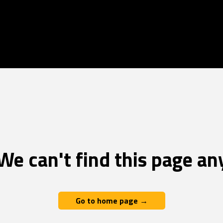
We can't find this page an
Go to home page →