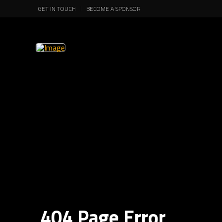
GET IN TOUCH
BECOME A SPONSOR
404 Page Error