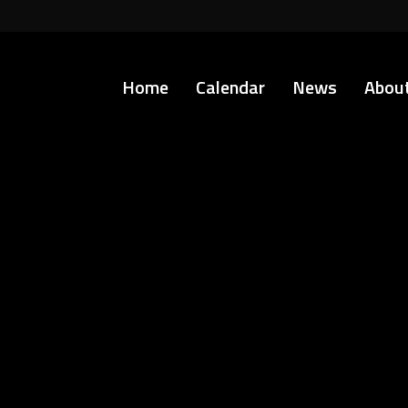
Home
Calendar
News
Abou