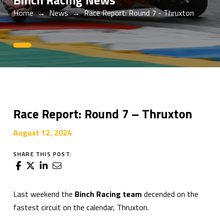
Binch Racing News
Home
→
News
→
Race Report: Round 7 - Thruxton
0
Race Report: Round 7 – Thruxton
August 12, 2024
SHARE THIS POST:
Last weekend the
Binch Racing team
decended on the
fastest circuit on the calendar, Thruxton.