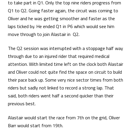
to take part in Q1. Only the top nine riders progress from
Q1 to Q2. Going faster again, the circuit was coming to
Oliver and he was getting smoother and faster as the
laps ticked by. He ended Q1 in P6 which would see him
move through to join Alastair in Q2.
The Q2 session was interrupted with a stoppage half way
through due to an injured rider that required medical
attention. With limited time left on the clock both Alastair
and Oliver could not quite find the space on circuit to build
their pace back up. Some very nice sector times from both
riders but sadly not linked to record a strong lap. That
said, both riders went half a second quicker than their
previous best.
Alastair would start the race from 7th on the grid, Oliver
Barr would start from 19th.