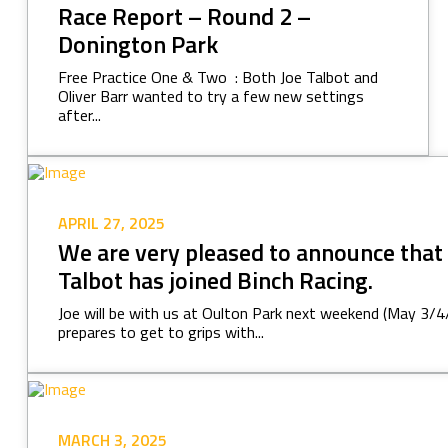
Race Report – Round 2 –
Donington Park
Free Practice One & Two : Both Joe Talbot and
Oliver Barr wanted to try a few new settings
after...
APRIL 27, 2025
We are very pleased to announce that
Talbot has joined Binch Racing.
Joe will be with us at Oulton Park next weekend (May 3/4/
prepares to get to grips with...
MARCH 3, 2025