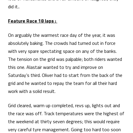
did it..
Feature Race 18 laps :
On arguably the warmest race day of the year, it was
absolutely baking. The crowds had turned out in force
with very spare spectating space on any of the banks.
The tension on the grid was palpable; both riders wanted
this one. Alastair wanted to try and improve on
Saturday’s third. Oliver had to start from the back of the
grid and he wanted to repay the team for all their hard
work with a solid result.
Grid cleared, warm up completed, revs up, lights out and
the race was off. Track temperatures were the highest of
the weekend at thirty seven degrees; this would require
very careful tyre management. Going too hard too soon