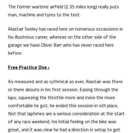
The former wartime airfield (2.35 miles long) really puts
man, machine and tyres to the test.
Alastair Seeley has raced here on numerous occassions in
his illustrious career, whereas on the other side of the
garage we have Oliver Barr who has never raced here
before.
Free Practice One :
As measured and as rythmical as ever, Alastair was there
or there abouts in his first session. Easing through the
laps, squeezing the throttle more and more the more
comfortable he got, he ended this session in 4th place.
Not that laptimes are a serious consideration at the start
of any race weekend, his initial feeling on the bike was
great, and it was clear he had a direction in setup to get