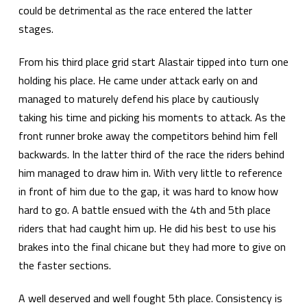
could be detrimental as the race entered the latter
stages.
From his third place grid start Alastair tipped into turn one
holding his place. He came under attack early on and
managed to maturely defend his place by cautiously
taking his time and picking his moments to attack. As the
front runner broke away the competitors behind him fell
backwards. In the latter third of the race the riders behind
him managed to draw him in. With very little to reference
in front of him due to the gap, it was hard to know how
hard to go. A battle ensued with the 4th and 5th place
riders that had caught him up. He did his best to use his
brakes into the final chicane but they had more to give on
the faster sections.
A well deserved and well fought 5th place. Consistency is