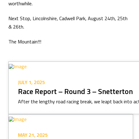
worthwhile.
Next Stop, Lincolnshire, Cadwell Park, August 24th, 25th
& 26th.
The Mountain!!!
JULY 1, 2025
Race Report – Round 3 – Snetterton
After the lengthy road racing break, we leapt back into act
MAY 21, 2025