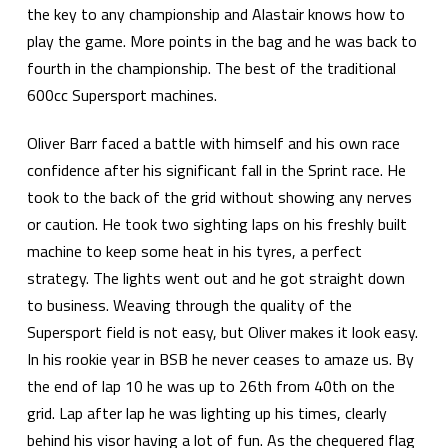
the key to any championship and Alastair knows how to
play the game. More points in the bag and he was back to
fourth in the championship. The best of the traditional
600cc Supersport machines.
Oliver Barr faced a battle with himself and his own race
confidence after his significant fall in the Sprint race. He
took to the back of the grid without showing any nerves
or caution. He took two sighting laps on his freshly built
machine to keep some heat in his tyres, a perfect
strategy. The lights went out and he got straight down
to business. Weaving through the quality of the
Supersport field is not easy, but Oliver makes it look easy.
In his rookie year in BSB he never ceases to amaze us. By
the end of lap 10 he was up to 26th from 40th on the
grid. Lap after lap he was lighting up his times, clearly
behind his visor having a lot of fun. As the chequered flag