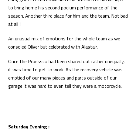
to bring home his second podium performance of the
season. Another third place for him and the team. Not bad
at all !
An unusual mix of emotions for the whole team as we
consoled Oliver but celebrated with Alastair.
Once the Proessco had been shared out rather unequally,
it was time to get to work. As the recovery vehicle was
emptied of our many pieces and parts outside of our
garage it was hard to even tell they were a motorcycle.
Saturday Evening :