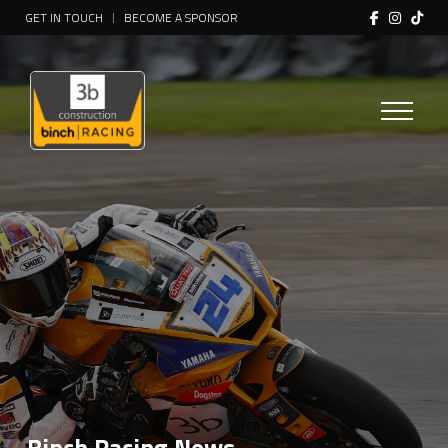
GET IN TOUCH
BECOME A SPONSOR