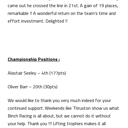
came out he crossed the line in 21st. A gain of 19 places,
remarkable !! A wonderful return on the team’s time and
effort investment. Delighted !!
Championship Positions :
Alastair Seeley – 4th (177pts)
Oliver Barr – 20th (30pts)
We would like to thank you very much indeed for your
continued support. Weekends like Thruxton show us what
Binch Racing is all about, but we cannot do it without
your help. Thank you !!! Lifting trophies makes it all