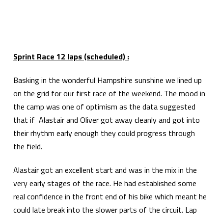
Sprint Race 12 laps (scheduled) :
Basking in the wonderful Hampshire sunshine we lined up
on the grid for our first race of the weekend. The mood in
the camp was one of optimism as the data suggested
that if Alastair and Oliver got away cleanly and got into
their rhythm early enough they could progress through
the field.
Alastair got an excellent start and was in the mix in the
very early stages of the race. He had established some
real confidence in the front end of his bike which meant he
could late break into the slower parts of the circuit. Lap