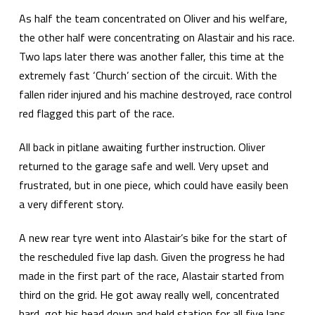
As half the team concentrated on Oliver and his welfare,
the other half were concentrating on Alastair and his race.
Two laps later there was another faller, this time at the
extremely fast ‘Church’ section of the circuit. With the
fallen rider injured and his machine destroyed, race control
red flagged this part of the race.
All back in pitlane awaiting further instruction. Oliver
returned to the garage safe and well. Very upset and
frustrated, but in one piece, which could have easily been
a very different story.
A new rear tyre went into Alastair’s bike for the start of
the rescheduled five lap dash. Given the progress he had
made in the first part of the race, Alastair started from
third on the grid. He got away really well, concentrated
hard, got his head down and held station for all five laps