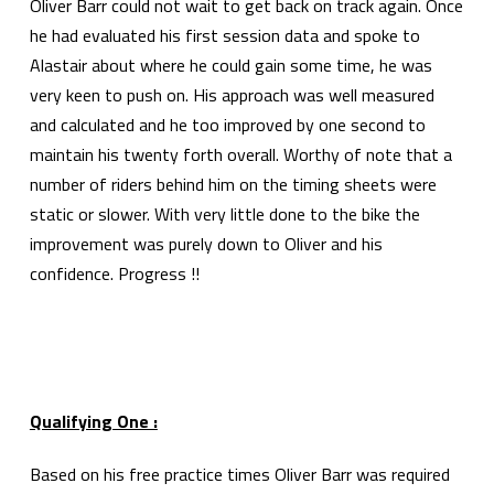
Oliver Barr could not wait to get back on track again. Once
he had evaluated his first session data and spoke to
Alastair about where he could gain some time, he was
very keen to push on. His approach was well measured
and calculated and he too improved by one second to
maintain his twenty forth overall. Worthy of note that a
number of riders behind him on the timing sheets were
static or slower. With very little done to the bike the
improvement was purely down to Oliver and his
confidence. Progress !!
Qualifying One :
Based on his free practice times Oliver Barr was required