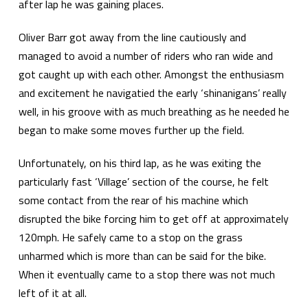
after lap he was gaining places.
Oliver Barr got away from the line cautiously and
managed to avoid a number of riders who ran wide and
got caught up with each other. Amongst the enthusiasm
and excitement he navigatied the early ‘shinanigans’ really
well, in his groove with as much breathing as he needed he
began to make some moves further up the field.
Unfortunately, on his third lap, as he was exiting the
particularly fast ‘Village’ section of the course, he felt
some contact from the rear of his machine which
disrupted the bike forcing him to get off at approximately
120mph. He safely came to a stop on the grass
unharmed which is more than can be said for the bike.
When it eventually came to a stop there was not much
left of it at all.