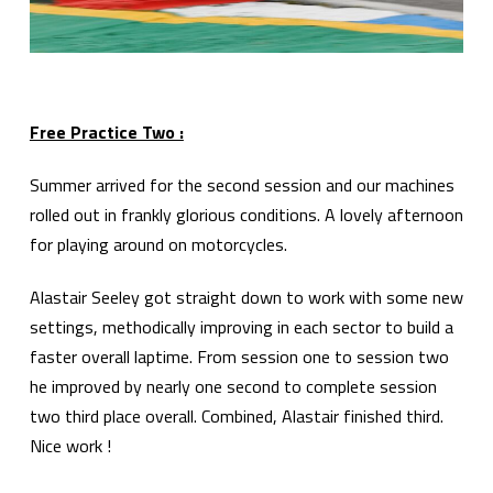
Free Practice Two :
Summer arrived for the second session and our machines
rolled out in frankly glorious conditions. A lovely afternoon
for playing around on motorcycles.
Alastair Seeley got straight down to work with some new
settings, methodically improving in each sector to build a
faster overall laptime. From session one to session two
he improved by nearly one second to complete session
two third place overall. Combined, Alastair finished third.
Nice work !