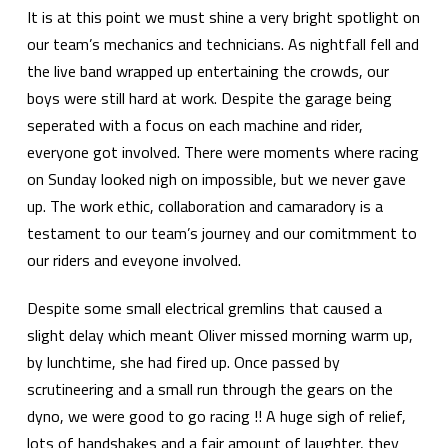
It is at this point we must shine a very bright spotlight on
our team’s mechanics and technicians. As nightfall fell and
the live band wrapped up entertaining the crowds, our
boys were still hard at work. Despite the garage being
seperated with a focus on each machine and rider,
everyone got involved. There were moments where racing
on Sunday looked nigh on impossible, but we never gave
up. The work ethic, collaboration and camaradory is a
testament to our team’s journey and our comitmment to
our riders and eveyone involved.
Despite some small electrical gremlins that caused a
slight delay which meant Oliver missed morning warm up,
by lunchtime, she had fired up. Once passed by
scrutineering and a small run through the gears on the
dyno, we were good to go racing !! A huge sigh of relief,
lots of handshakes and a fair amount of laughter, they