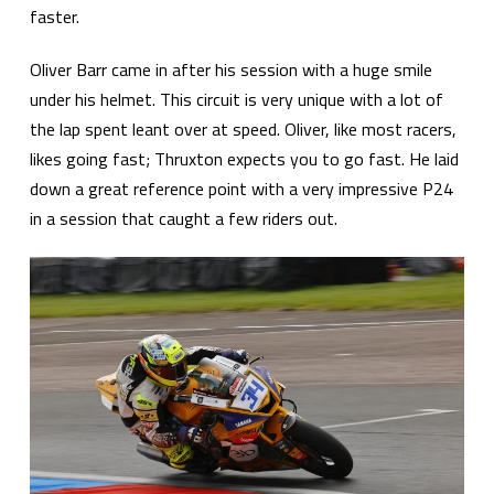
faster.
Oliver Barr came in after his session with a huge smile
under his helmet. This circuit is very unique with a lot of
the lap spent leant over at speed. Oliver, like most racers,
likes going fast; Thruxton expects you to go fast. He laid
down a great reference point with a very impressive P24
in a session that caught a few riders out.