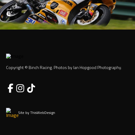
Copyright © Binch Racing. Photos by Ian Hopgood Photography.
Site by ThisWebDesign