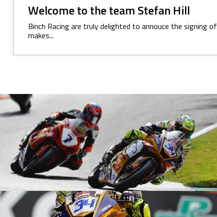
Welcome to the team Stefan Hill
Binch Racing are truly delighted to annouce the signing o
makes...